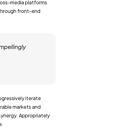
ross-media platforms
 through front-end
mpellingly
gressively iterate
erable markets and
 synergy. Appropriately
e.