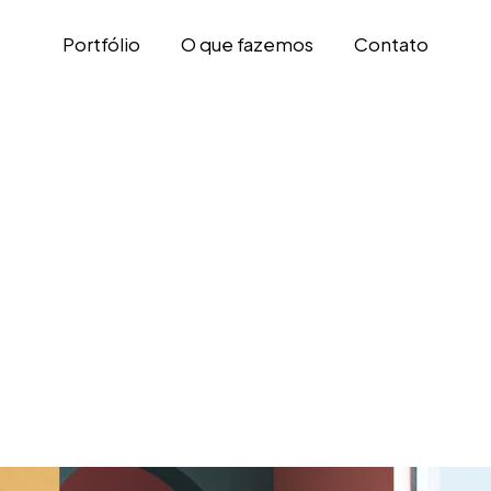
Portfólio
O que fazemos
Contato