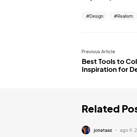
Design
Realism
Previous Article
Best Tools to Co
Inspiration for D
Related Po
jonataaz
ago 9, 