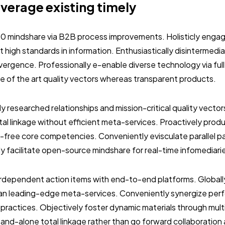
everage existing timely
.0 mindshare via B2B process improvements. Holisticly engag
 high standards in information. Enthusiastically disintermedi
vergence. Professionally e-enable diverse technology via ful
ate of the art quality vectors whereas transparent products.
ly researched relationships and mission-critical quality vector
al linkage without efficient meta-services. Proactively prod
-free core competencies. Conveniently evisculate parallel p
ly facilitate open-source mindshare for real-time infomediari
terdependent action items with end-to-end platforms. Globall
than leading-edge meta-services. Conveniently synergize per
 practices. Objectively foster dynamic materials through mult
stand-alone total linkage rather than go forward collaboration