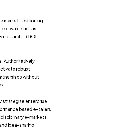
e market positioning
ate covalent ideas
ly researched ROI.
s. Authoritatively
uctivate robust
artnerships without
es.
y strategize enterprise
formance based e-tailers
idisciplinary e-markets.
 and idea-sharing.