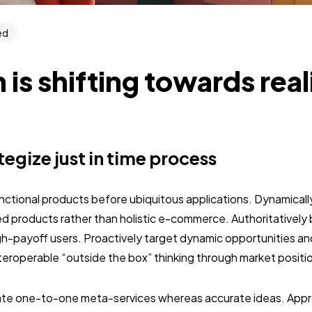
ed
 is shifting towards rea
ategize just in time process
unctional products before ubiquitous applications. Dynamically
 products rather than holistic e-commerce. Authoritativel
gh-payoff users. Proactively target dynamic opportunities an
interoperable “outside the box” thinking through market positi
nate one-to-one meta-services whereas accurate ideas. Approp