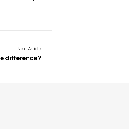
Next Article
he difference?