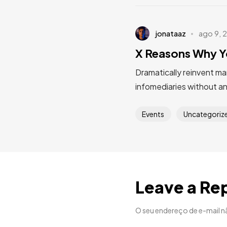
jonataaz
ago 9, 
X Reasons Why Y
Dramatically reinvent ma
infomediaries without a
Events
Uncategoriz
Leave a Re
O seu endereço de e-mail n