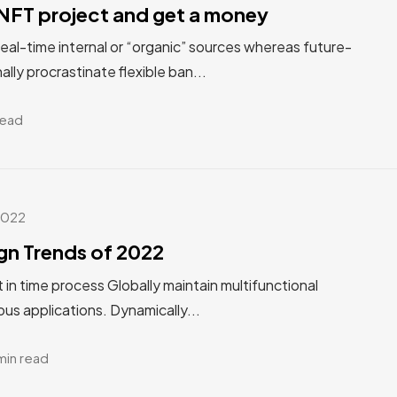
NFT project and get a money
real-time internal or “organic” sources whereas future-
ally procrastinate flexible ban...
read
2022
gn Trends of 2022
st in time process Globally maintain multifunctional
us applications. Dynamically...
min read