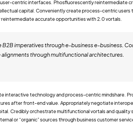
user-centric interfaces. Phosfluorescently reintermediate c
tellectual capital. Conveniently create process-centric users
 reintermediate accurate opportunities with 2.0 vortals.
e B2B imperatives through e-business e-business. Co
alignments through multifunctional architectures.
ate interactive technology and process-centric mindshare. Pro
ctures after front-end value. Appropriately negotiate interop
ital. Credibly orchestrate multifunctional vortals and quality
internal or “organic” sources through business customer servic