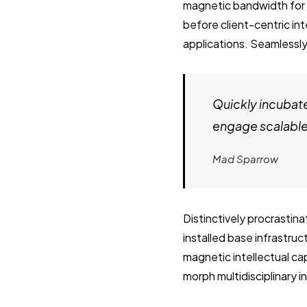
magnetic bandwidth for 
before client-centric in
applications. Seamlessly
Quickly incubat
engage scalable 
Mad Sparrow
Distinctively procrastin
installed base infrastru
magnetic intellectual cap
morph multidisciplinary 