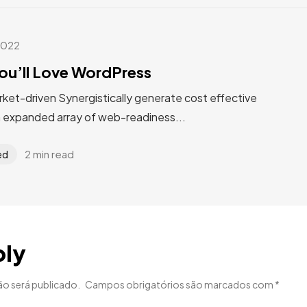
2022
ou’ll Love WordPress
rket-driven Synergistically generate cost effective
n expanded array of web-readiness...
2 min read
ed
ply
ão será publicado.
Campos obrigatórios são marcados com
*