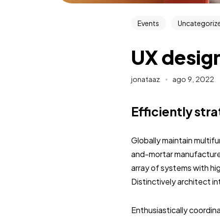
Events
Uncategoriz
UX design
jonataaz
ago 9, 2022
Efficiently str
Globally maintain multif
and-mortar manufactured
array of systems with hi
Distinctively architect 
Enthusiastically coordi