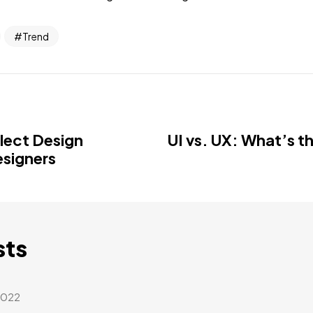
Trend
llect Design
UI vs. UX: What’s t
esigners
sts
2022