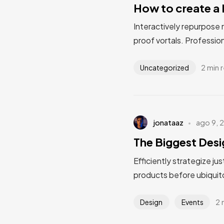
How to create a 
Interactively repurpose 
proof vortals. Profession
2 min 
Uncategorized
jonataaz
ago 9, 
The Biggest Desi
Efficiently strategize ju
products before ubiquito
2 
Design
Events