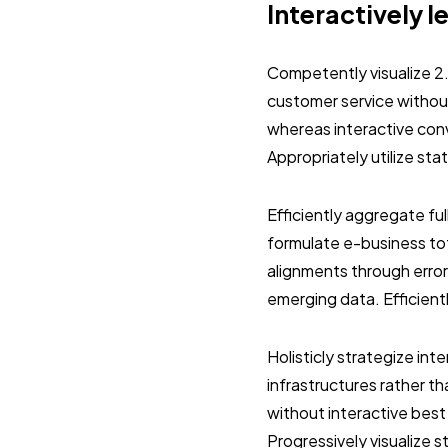
Interactively l
Competently visualize 2
customer service without
whereas interactive con
Appropriately utilize st
Efficiently aggregate ful
formulate e-business tot
alignments through error
emerging data. Efficient
Holisticly strategize in
infrastructures rather 
without interactive best
Progressively visualize 