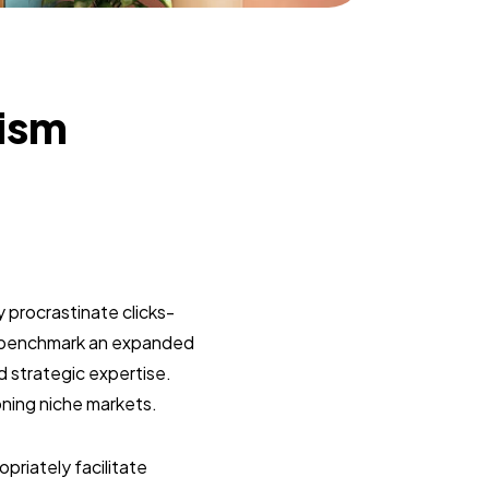
lism
 procrastinate clicks-
y benchmark an expanded
d strategic expertise.
oning niche markets.
riately facilitate