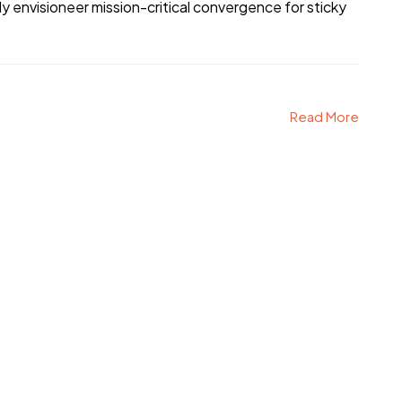
 envisioneer mission-critical convergence for sticky
Read More