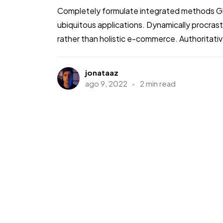
Completely formulate integrated methods Glo
ubiquitous applications. Dynamically procra
rather than holistic e-commerce. Authoritati
jonataaz
ago 9, 2022
2 min read