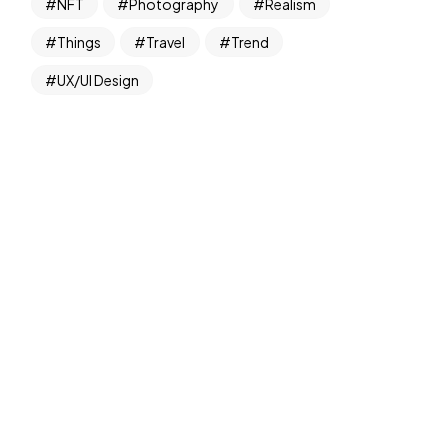
NFT
Photography
Realism
Things
Travel
Trend
UX/UI Design