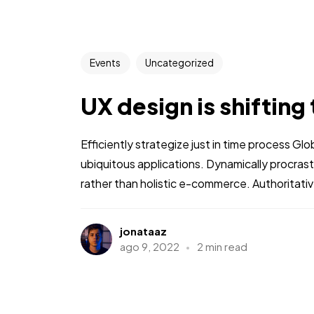
Events
Uncategorized
UX design is shifting
Efficiently strategize just in time process Gl
ubiquitous applications. Dynamically procra
rather than holistic e-commerce. Authoritative
jonataaz
ago 9, 2022
2 min read