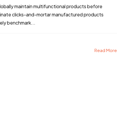
bally maintain multifunctional products before
stinate clicks-and-mortar manufactured products
vely benchmark...
Read More