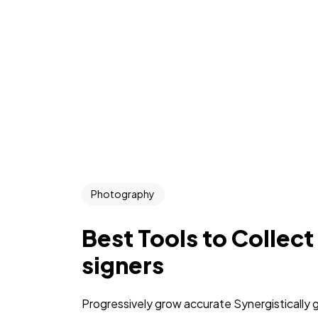
Photography
Best Tools to Collect
signers
Progressively grow accurate Synergistically 