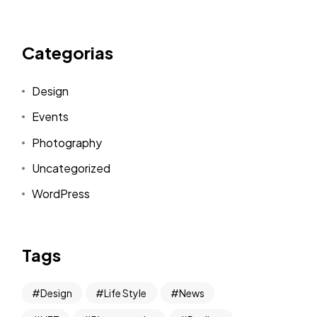
Categorias
Design
Events
Photography
Uncategorized
WordPress
Tags
Design
Life Style
News