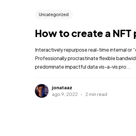
Uncategorized
How to create a NFT 
Interactively repurpose real-time internal or
Professionally procrastinate flexible bandwi
predominate impactful data vis-a-vis pro...
jonataaz
ago 9, 2022
2 min read