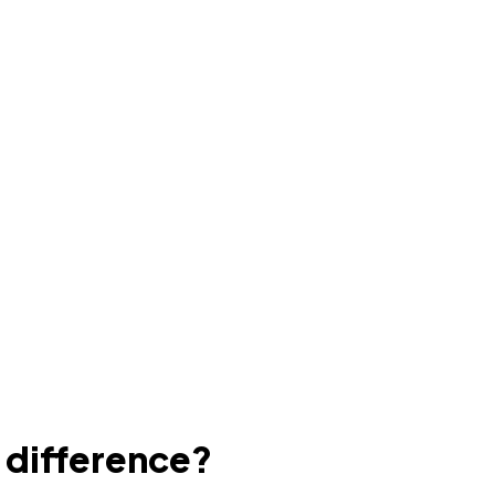
e difference?