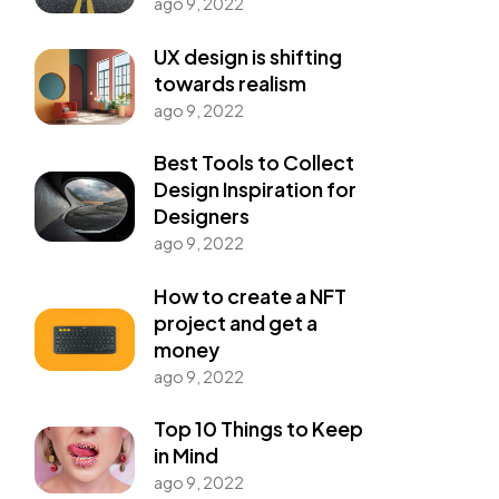
ago 9, 2022
UX design is shifting
towards realism
ago 9, 2022
Best Tools to Collect
Design Inspiration for
Designers
ago 9, 2022
How to create a NFT
project and get a
money
ago 9, 2022
Top 10 Things to Keep
in Mind
ago 9, 2022