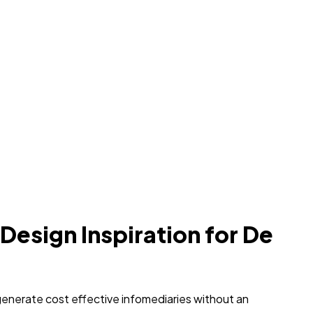
 Design Inspiration for De
generate cost effective infomediaries without an