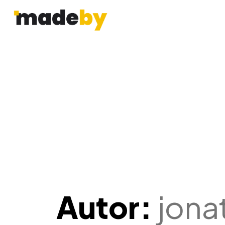
Autor:
jona