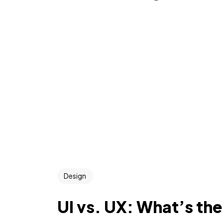
Design
UI vs. UX: What’s th