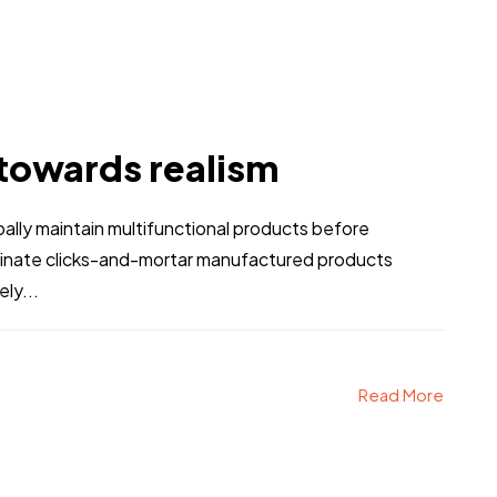
 towards realism
obally maintain multifunctional products before
stinate clicks-and-mortar manufactured products
ly...
Read More