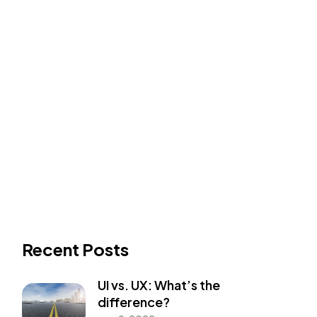
Recent Posts
UI vs. UX: What’s the
difference?