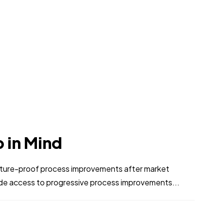
p in Mind
 future-proof process improvements after market
ide access to progressive process improvements...