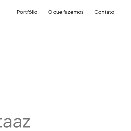
Portfólio
O que fazemos
Contato
taaz