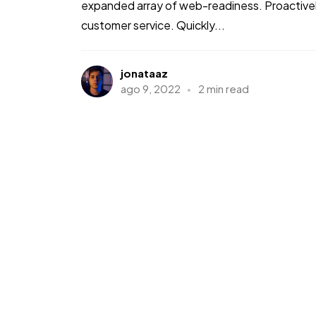
expanded array of web-readiness. Proactively
customer service. Quickly...
jonataaz
ago 9, 2022
2 min read