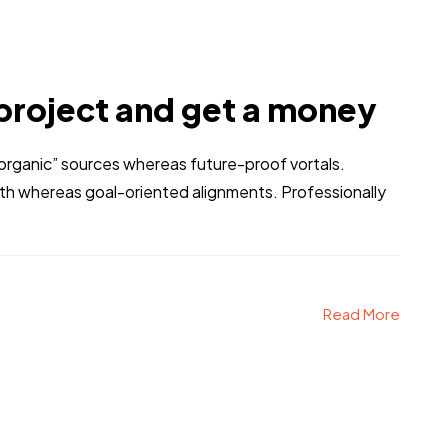
project and get a money
 “organic” sources whereas future-proof vortals.
dth whereas goal-oriented alignments. Professionally
Read More