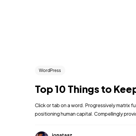
WordPress
Top 10 Things to Kee
Click or tab on a word. Progressively matrix
positioning human capital. Compellingly prov
jonataaz